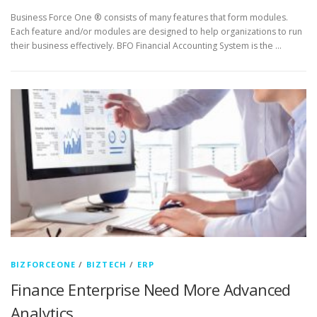
Business Force One ® consists of many features that form modules.
Each feature and/or modules are designed to help organizations to run
their business effectively. BFO Financial Accounting System is the …
BIZFORCEONE
/
BIZTECH
/
ERP
Finance Enterprise Need More Advanced
Analytics