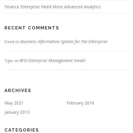
Finance Enterprise Need More Advanced Analytics
RECENT COMMENTS
Business Information System for the Enterprise
David
on
BFO Enterprise Management model
Tiger
on
ARCHIVES
May 2021
February 2016
January 2013
CATEGORIES