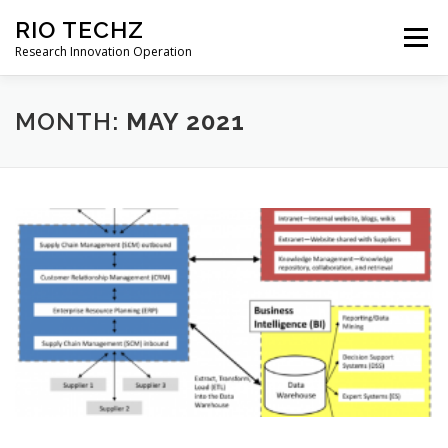
Skip
RIO TECHZ
to
Menu
content
Research Innovation Operation
HOME
ABOUT
SERVICES
NEWS
MONTH:
MAY 2021
CONTACT
ENGLISH (US)