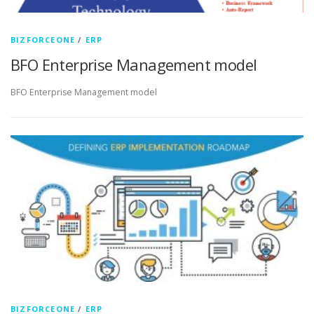
BIZFORCEONE
/
ERP
BFO Enterprise Management model
BFO Enterprise Management model
BIZFORCEONE
/
ERP