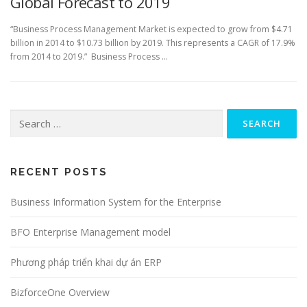
Global Forecast to 2019
“Business Process Management Market is expected to grow from $4.71
billion in 2014 to $10.73 billion by 2019. This represents a CAGR of 17.9%
from 2014 to 2019.” Business Process …
Search
for:
RECENT POSTS
Business Information System for the Enterprise
BFO Enterprise Management model
Phương pháp triển khai dự án ERP
BizforceOne Overview