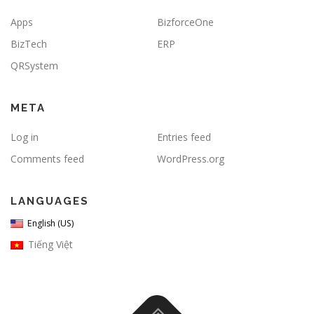
Apps
BizforceOne
BizTech
ERP
QRSystem
META
Log in
Entries feed
Comments feed
WordPress.org
LANGUAGES
English (US)
Tiếng Việt