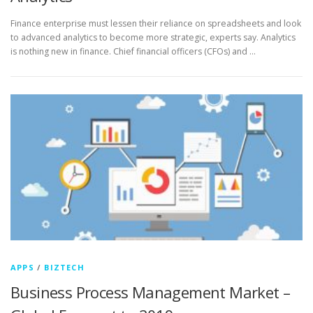
Finance enterprise must lessen their reliance on spreadsheets and look
to advanced analytics to become more strategic, experts say. Analytics
is nothing new in finance. Chief financial officers (CFOs) and …
APPS
/
BIZTECH
Business Process Management Market –