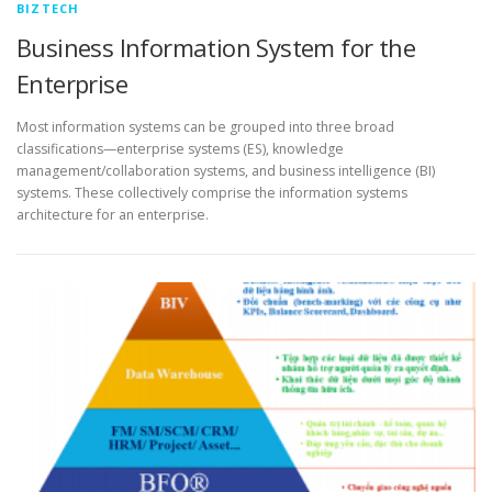
BIZTECH
Business Information System for the
Enterprise
Most information systems can be grouped into three broad
classifications—enterprise systems (ES), knowledge
management/collaboration systems, and business intelligence (BI)
systems. These collectively comprise the information systems
architecture for an enterprise.