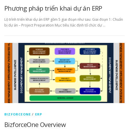
Phương pháp triển khai dự án ERP
Lộ trình triển khai dự án ERP gồm 5 giai đoạn như sau: Giai đoạn 1: Chuẩn
bị dự án – Project Preparation Mục tiêu Xác định tổ chức dự …
BIZFORCEONE
/
ERP
BizforceOne Overview