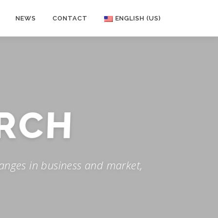
NEWS
CONTACT
ENGLISH (US)
RCH
anges in business and market,