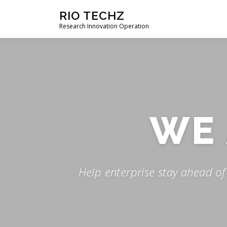
Skip
RIO TECHZ
to
Research Innovation Operation
content
WE
Help enterprise stay ahead o