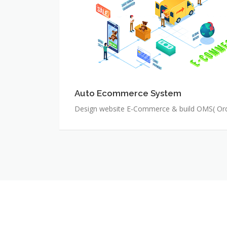
Auto Ecommerce System
Design website E-Commerce & build OMS( O