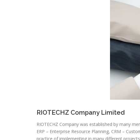
RIOTECHZ Company Limited
RIOTECHZ Company was established by many membe
ERP – Enterprise Resource Planning, CRM – Cust
practice of implementing in many different proje