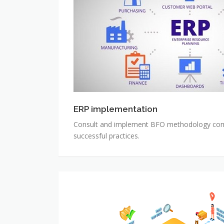
ERP implementation
Consult and implement BFO methodology com
successful practices.
Auto
Ecommerce
System