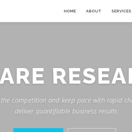
HOME
ABOUT
SERVICES
 ARE
RESEA
f the competition and keep pace with rapid ch
deliver quantifiable business results