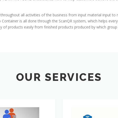
 throughout all activities of the business from input material input to
to Container is all done through the ScanQR system, which helps eve
ity of products easily from finished products produced by which grou
OUR SERVICES
ERP
Consulting