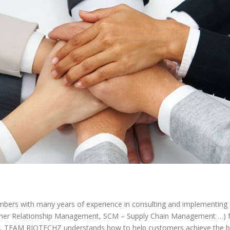
rs with many years of experience in consulting and implementin
omer Relationship Management, SCM – Supply Chain Management …) 
cts, TEAM RIOTECHZ understands how to help customers achieve the b