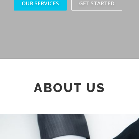
OUR SERVICES
GET STARTED
ABOUT US