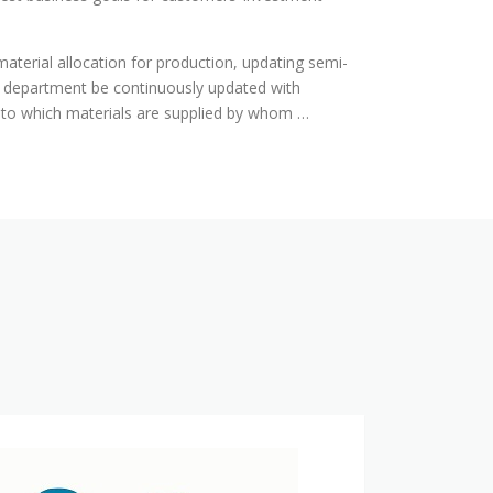
 material allocation for production, updating semi-
ry department be continuously updated with
p to which materials are supplied by whom …