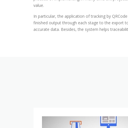
value.
In particular, the application of tracking by QRCode
finished output through each stage to the export 
accurate data. Besides, the system helps traceabil
ERP
implementation