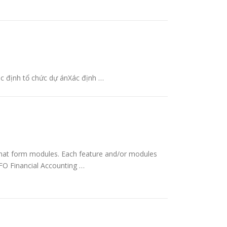
ác định tổ chức dự ánXác định …
hat form modules. Each feature and/or modules
 BFO Financial Accounting …