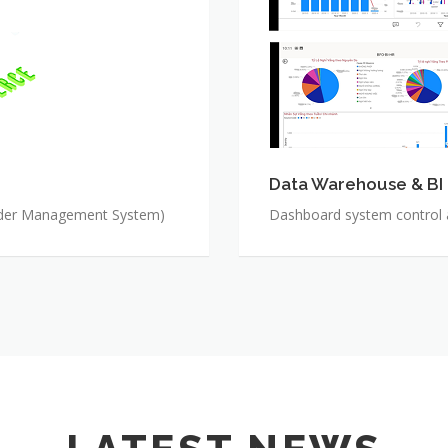
Data Warehouse & BI
rder Management System)
Dashboard system control al