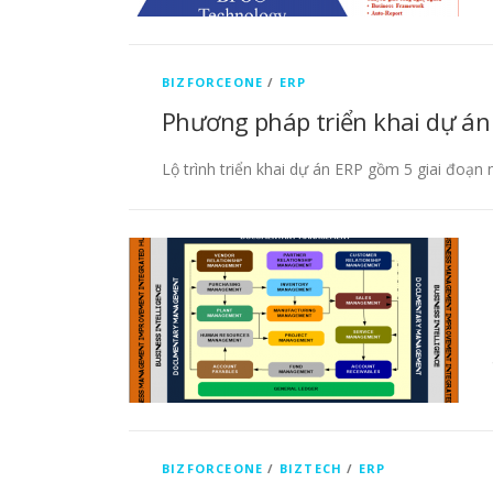
BIZFORCEONE
/
ERP
Phương pháp triển khai dự án
Lộ trình triển khai dự án ERP gồm 5 giai đoạn
BIZFORCEONE
/
BIZTECH
/
ERP