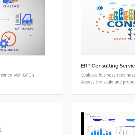
Services
ERP Consulting Servi
bined with BFO’s
Evaluate business readines
Assess the scale and propo