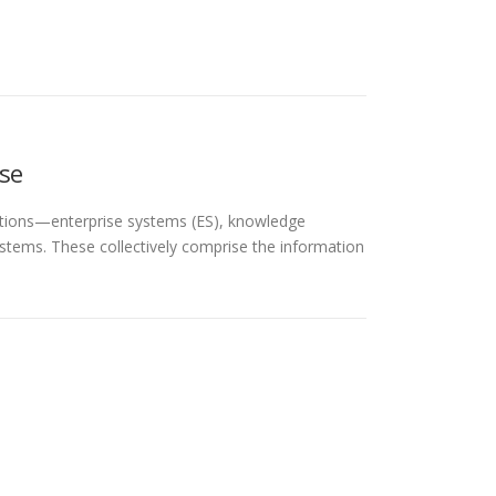
se
ations—enterprise systems (ES), knowledge
stems. These collectively comprise the information