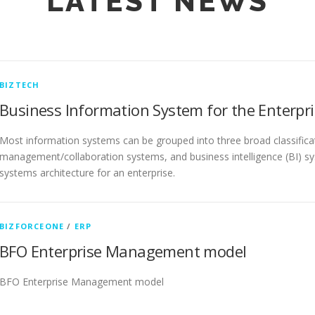
LATEST NEWS
BIZTECH
Business Information System for the Enterpri
Most information systems can be grouped into three broad classific
management/collaboration systems, and business intelligence (BI) sy
systems architecture for an enterprise.
BIZFORCEONE
/
ERP
BFO Enterprise Management model
BFO Enterprise Management model