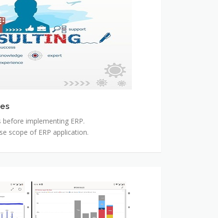
ces
s before implementing ERP.
se scope of ERP application.