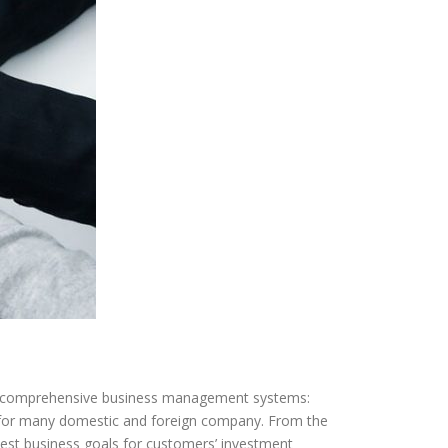
g comprehensive business management systems:
for many domestic and foreign company. From the
est business goals for customers’ investment