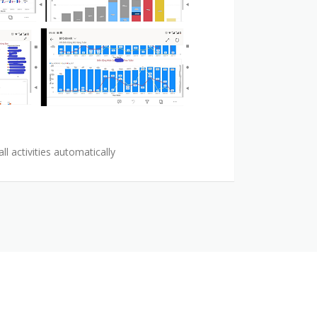
l activities automatically