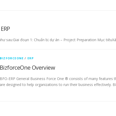
 ERP
 như sau:Giai đoạn 1: Chuẩn bị dự án – Project Preparation Mục tiêuX
BIZFORCEONE
/
ERP
BizforceOne Overview
BFO-ERP General Business Force One ® consists of many features t
are designed to help organizations to run their business effectively.