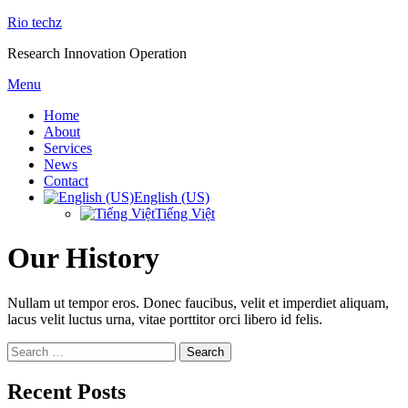
Skip
Rio techz
to
Research Innovation Operation
content
Menu
Home
About
Services
News
Contact
English (US)
Tiếng Việt
Our History
Nullam ut tempor eros. Donec faucibus, velit et imperdiet aliquam,
lacus velit luctus urna, vitae porttitor orci libero id felis.
Search
for:
Recent Posts