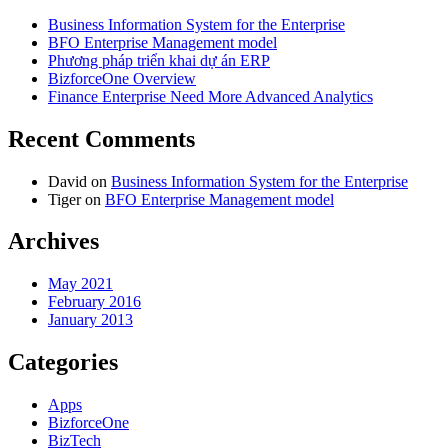
Business Information System for the Enterprise
BFO Enterprise Management model
Phương pháp triển khai dự án ERP
BizforceOne Overview
Finance Enterprise Need More Advanced Analytics
Recent Comments
David
on
Business Information System for the Enterprise
Tiger
on
BFO Enterprise Management model
Archives
May 2021
February 2016
January 2013
Categories
Apps
BizforceOne
BizTech